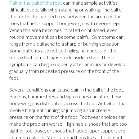
Pain in the ball of the foot
can make simple activities
difficult, especially when standing or walking. The ball of
the foot is the padded area between the arch and the
toes that helps support body weight with every step.
When this area becomes irritated or inflamed, even
routine movement can become painful. Symptoms can
range from a dull ache to a sharp or burning sensation.
Some patients also notice tingling, numbness, or the
feeling that something is stuck inside a shoe. These
symptoms can begin suddenly after an injury or develop
gradually from repeated pressure on the front of the
foot.
Several conditions can cause pain in the ball of the foot.
Bunions, hammertoes, and high arches can affect how
body weight is distributed across the foot. Activities that
involve frequent running or jumping also increase
pressure on the front of the foot. Footwear choices can
make the problem worse. High-heels, shoes that are too
tight or too loose, or shoes that lack proper support are
common culprits. Medical conditions like arthritis, gout,