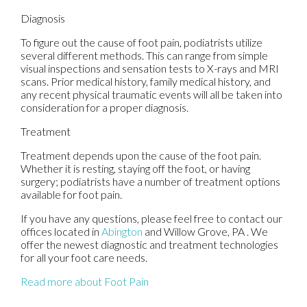
Diagnosis
To figure out the cause of foot pain, podiatrists utilize
several different methods. This can range from simple
visual inspections and sensation tests to X-rays and MRI
scans. Prior medical history, family medical history, and
any recent physical traumatic events will all be taken into
consideration for a proper diagnosis.
Treatment
Treatment depends upon the cause of the foot pain.
Whether it is resting, staying off the foot, or having
surgery; podiatrists have a number of treatment options
available for foot pain.
If you have any questions, please feel free to contact
our
offices
located in
Abington
and Willow Grove, PA
. We
offer the newest diagnostic and treatment technologies
for all your foot care needs.
Read more about Foot Pain