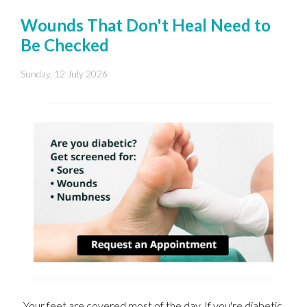
Wounds That Don't Heal Need to
Be Checked
Sunday, 12 July 2026
Your feet are covered most of the day. If you're diabetic,