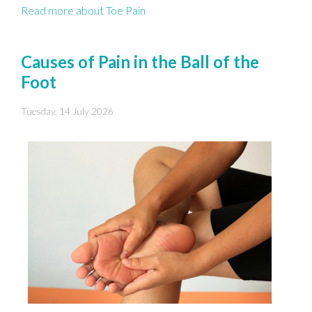
Read more about Toe Pain
Causes of Pain in the Ball of the
Foot
Tuesday, 14 July 2026