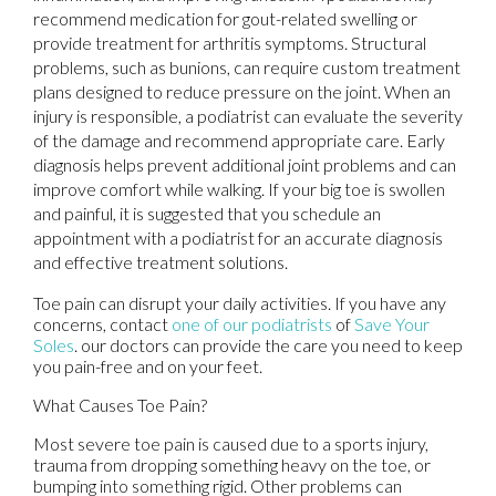
recommend medication for gout-related swelling or
provide treatment for arthritis symptoms. Structural
problems, such as bunions, can require custom treatment
plans designed to reduce pressure on the joint. When an
injury is responsible, a podiatrist can evaluate the severity
of the damage and recommend appropriate care. Early
diagnosis helps prevent additional joint problems and can
improve comfort while walking. If your big toe is swollen
and painful, it is suggested that you schedule an
appointment with a podiatrist for an accurate diagnosis
and effective treatment solutions.
Toe pain can disrupt your daily activities. If you have any
concerns, contact
one of our podiatrists
of
Save Your
Soles
.
our doctors
can provide the care you need to keep
you pain-free and on your feet.
What Causes Toe Pain?
Most severe toe pain is caused due to a sports injury,
trauma from dropping something heavy on the toe, or
bumping into something rigid. Other problems can