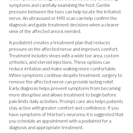
symptoms and carefully examining the foot. Gentle
pressure between the toes can help locate the irritated
nerve. An ultrasound or MRI scan can help confirm the
diagnosis and guide treatment decisions when a clearer
view of the affected area is needed.
A podiatrist creates a treatment plan that reduces
pressure on the affected nerve and improves comfort.
Treatment includes shoes with a wide toe area, custom
orthotics, and steroid injections. These options can
reduce irritation and make walking more comfortable.
When symptoms continue despite treatment, surgery to
remove the affected nerve can provide lasting relief.
Early diagnosis helps prevent symptoms from becoming
more disruptive and allows treatment to begin before
pain limits daily activities. Prompt care also helps patients
stay active with greater comfort and confidence. If you
have symptoms of Morton’s neuroma, it is suggested that
you schedule an appointment with a podiatrist for a
diagnosis and appropriate treatment.