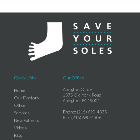
Quick Links
Our Office
Abington Office
Home
1375 Old York Road
Our Doctors
Abington, PA 19001
Office
Phone
: (215) 690-4335
Services
Fax
: (215) 690-4306
New Patients
Videos
Blog