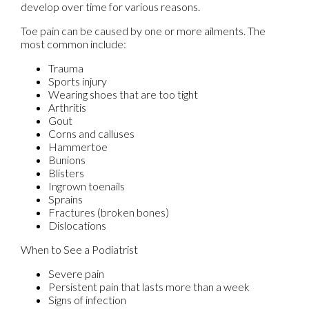
develop over time for various reasons.
Toe pain can be caused by one or more ailments. The
most common include:
Trauma
Sports injury
Wearing shoes that are too tight
Arthritis
Gout
Corns and calluses
Hammertoe
Bunions
Blisters
Ingrown toenails
Sprains
Fractures (broken bones)
Dislocations
When to See a Podiatrist
Severe pain
Persistent pain that lasts more than a week
Signs of infection