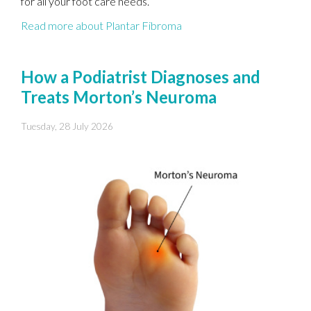
for all your foot care needs.
Read more about Plantar Fibroma
How a Podiatrist Diagnoses and
Treats Morton’s Neuroma
Tuesday, 28 July 2026