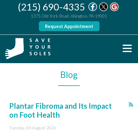
(215) 690-4335
1375 Old York Road, Abington, PA 19001
Request Appointment
Blog
Plantar Fibroma and Its Impact
on Foot Health
Tuesday, 04 August 2026