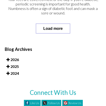
periodic screening is important for good health.
Numbness is often a sign of diabetic foot and can mask a
sore or wound.
Load more
Blog Archives
2026
2025
2024
Connect With Us
Like Us
Follow Us
Review Us