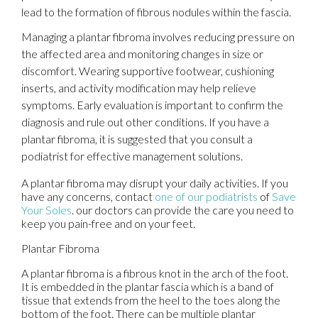
lead to the formation of fibrous nodules within the fascia.
Managing a plantar fibroma involves reducing pressure on
the affected area and monitoring changes in size or
discomfort. Wearing supportive footwear, cushioning
inserts, and activity modification may help relieve
symptoms. Early evaluation is important to confirm the
diagnosis and rule out other conditions. If you have a
plantar fibroma, it is suggested that you consult a
podiatrist for effective management solutions.
A plantar fibroma may disrupt your daily activities. If you
have any concerns, contact
one of our podiatrists
of
Save
Your Soles
.
our doctors
can provide the care you need to
keep you pain-free and on your feet.
Plantar Fibroma
A plantar fibroma is a fibrous knot in the arch of the foot.
It is embedded in the plantar fascia which is a band of
tissue that extends from the heel to the toes along the
bottom of the foot. There can be multiple plantar