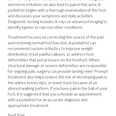
and nerve irritation can also lead to pain in this area. A
podiatrist begins with a thorough examination of the foot
and discusses your symptoms and daily activities.
Diagnostic testing includes X-rays or advanced imaging to
identify injuries or rule out other conditions.
Treatment focuses on correcting the source of the pain
and restoring normal foot function. A podiatrist can
recommend custom orthotics to improve weight
distribution, treat painful calluses, or address foot
deformities that put pressure on the forefoot. When
structural damage or severe deformities are responsible
for ongoing pain, surgery can provide lasting relief. Prompt
treatment also helps reduce the risk of developing pain in
the ankles, knees, hips, or lower back because of an
altered walking pattern. If you have pain in the ball of your
foot, it is suggested that you schedule an appointment
with a podiatrist for an accurate diagnosis and
appropriate treatment.
Foot Pain