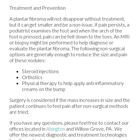
Treatment and Prevention
A plantar fibroma will not disappear without treatment,
but it can get smaller and be a non-issue. If pain persists, a
podiatrist examines the foot and when the arch of the
foot is pressed, pain can be felt down to the toes. An MRI
or biopsy might be performed to help diagnose or
evaluate the plantar fibroma. The following non-surgical
options are generally enough to reduce the size and pain
of these nodules:
Steroid injections
Orthotics
Physical therapy to help apply anti-inflammatory
creams on the bump
Surgery is considered if the mass increases in size and the
patient continues to feel pain after non-surgical methods
are tried.
If you have any questions, please feel free to contact
our
offices
located in
Abington
and Willow Grove, PA
. We
offer the newest diagnostic and treatment technologies