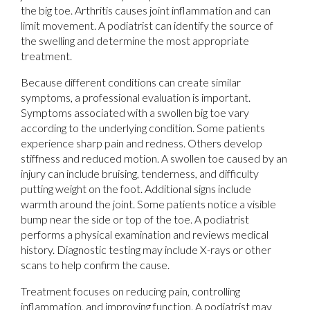
the big toe. Arthritis causes joint inflammation and can
limit movement. A podiatrist can identify the source of
the swelling and determine the most appropriate
treatment.
Because different conditions can create similar
symptoms, a professional evaluation is important.
Symptoms associated with a swollen big toe vary
according to the underlying condition. Some patients
experience sharp pain and redness. Others develop
stiffness and reduced motion. A swollen toe caused by an
injury can include bruising, tenderness, and difficulty
putting weight on the foot. Additional signs include
warmth around the joint. Some patients notice a visible
bump near the side or top of the toe. A podiatrist
performs a physical examination and reviews medical
history. Diagnostic testing may include X-rays or other
scans to help confirm the cause.
Treatment focuses on reducing pain, controlling
inflammation, and improving function. A podiatrist may