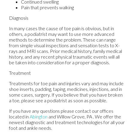
Continued swelling
Pain that prevents walking
Diagnosis
In many cases the cause of toe pain is obvious, but in
others, a podiatrist may want to use more advanced
methods to determine the problem. These can range
from simple visual inspections and sensation tests to X-
rays and MRI scans. Prior medical history, family medical
history, and any recent physical traumatic events will all
be taken into consideration for a proper diagnosis.
Treatment
Treatments for toe pain and injuries vary and may include
shoe inserts, padding, taping, medicines, injections, and in
some cases, surgery. If you believe that you have broken
a toe, please see a podiatrist as soon as possible.
If you have any questions please contact
our offices
located in
Abington
and Willow Grove, PA
. We offer the
newest diagnostic and treatment technologies for all your
foot and ankle needs.