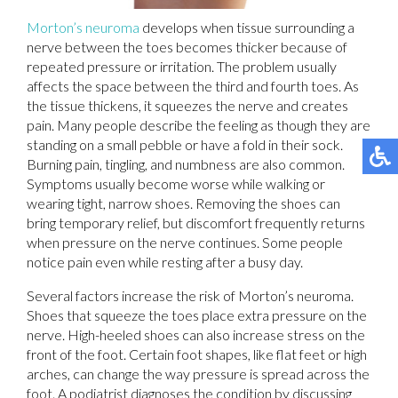
Morton’s neuroma
develops when tissue surrounding a
nerve between the toes becomes thicker because of
repeated pressure or irritation. The problem usually
affects the space between the third and fourth toes. As
the tissue thickens, it squeezes the nerve and creates
pain. Many people describe the feeling as though they are
standing on a small pebble or have a fold in their sock.
Burning pain, tingling, and numbness are also common.
Symptoms usually become worse while walking or
wearing tight, narrow shoes. Removing the shoes can
bring temporary relief, but discomfort frequently returns
when pressure on the nerve continues. Some people
notice pain even while resting after a busy day.
Several factors increase the risk of Morton’s neuroma.
Shoes that squeeze the toes place extra pressure on the
nerve. High-heeled shoes can also increase stress on the
front of the foot. Certain foot shapes, like flat feet or high
arches, can change the way pressure is spread across the
foot. A podiatrist diagnoses the condition by discussing