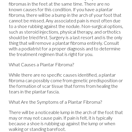
fibromas in the feet at the same time. There are no
known causes for this condition. If you have a plantar
fibroma, there will be a bump in the arch of your foot that
cannot be missed. Any associated pain is most often due
to a shoe rubbing against the nodule. Non-surgical options,
such as steroid injections, physical therapy, and orthotics
should be tried first. Surgery is a last resort and is the only
thing that will remove a plantar fibroma entirely. Consult
with a podiatrist for a proper diagnosis and to determine
the treatment regimen that is right for you.
What Causes a Plantar Fibroma?
While there are no specific causes identified, a plantar
fibroma can possibly come from genetic predisposition or
the formation of scar tissue that forms from healing the
tears in the plantar fascia.
What Are the Symptoms of a Plantar Fibroma?
There will be a noticeable lump in the arch of the foot that
may or may not cause pain. If pain is felt, it is typically
because a shoe is rubbing up against the lump or when
walking or standing barefoot.