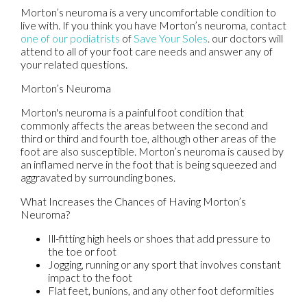
Morton’s neuroma is a very uncomfortable condition to
live with. If you think you have Morton’s neuroma, contact
one of our podiatrists
of
Save Your Soles
.
our doctors
will
attend to all of your foot care needs and answer any of
your related questions.
Morton’s Neuroma
Morton's neuroma is a painful foot condition that
commonly affects the areas between the second and
third or third and fourth toe, although other areas of the
foot are also susceptible. Morton’s neuroma is caused by
an inflamed nerve in the foot that is being squeezed and
aggravated by surrounding bones.
What Increases the Chances of Having Morton’s
Neuroma?
Ill-fitting high heels or shoes that add pressure to
the toe or foot
Jogging, running or any sport that involves constant
impact to the foot
Flat feet, bunions, and any other foot deformities