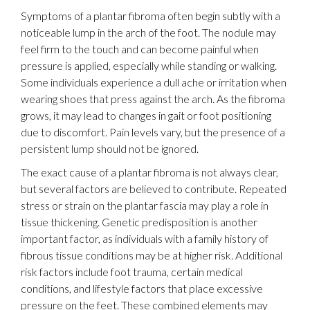
Symptoms of a plantar fibroma often begin subtly with a
noticeable lump in the arch of the foot. The nodule may
feel firm to the touch and can become painful when
pressure is applied, especially while standing or walking.
Some individuals experience a dull ache or irritation when
wearing shoes that press against the arch. As the fibroma
grows, it may lead to changes in gait or foot positioning
due to discomfort. Pain levels vary, but the presence of a
persistent lump should not be ignored.
The exact cause of a plantar fibroma is not always clear,
but several factors are believed to contribute. Repeated
stress or strain on the plantar fascia may play a role in
tissue thickening. Genetic predisposition is another
important factor, as individuals with a family history of
fibrous tissue conditions may be at higher risk. Additional
risk factors include foot trauma, certain medical
conditions, and lifestyle factors that place excessive
pressure on the feet. These combined elements may