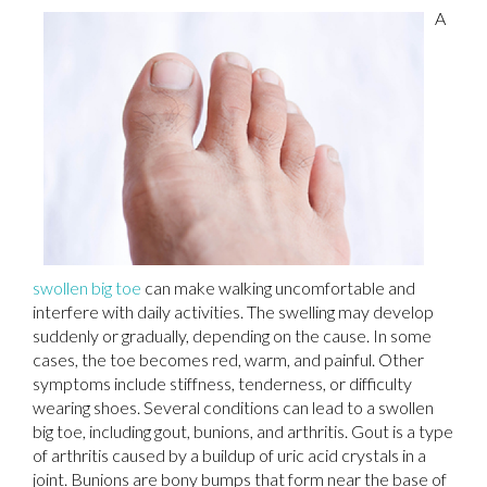
A
swollen big toe
can make walking uncomfortable and
interfere with daily activities. The swelling may develop
suddenly or gradually, depending on the cause. In some
cases, the toe becomes red, warm, and painful. Other
symptoms include stiffness, tenderness, or difficulty
wearing shoes. Several conditions can lead to a swollen
big toe, including gout, bunions, and arthritis. Gout is a type
of arthritis caused by a buildup of uric acid crystals in a
joint. Bunions are bony bumps that form near the base of