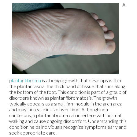
A
plantar fibroma
is a benign growth that develops within
the plantar fascia, the thick band of tissue that runs along
the bottom of the foot. This condition is part of a group of
disorders known as plantar fibromatosis. The growth
typically appears as a small, firm nodule in the arch area
and may increase in size over time. Although non-
cancerous, a plantar fibroma can interfere with normal
walking and cause ongoing discomfort. Understanding this
condition helps individuals recognize symptoms early and
seek appropriate care.