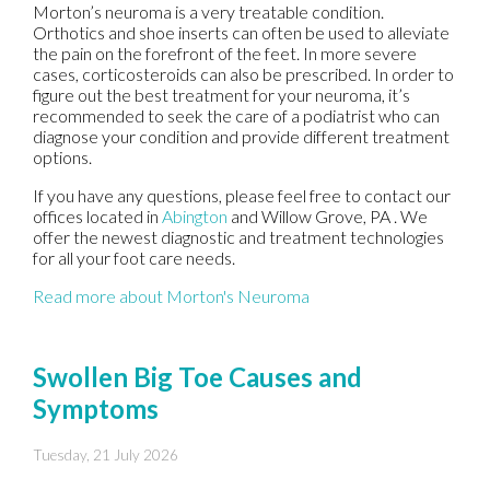
Morton’s neuroma is a very treatable condition.
Orthotics and shoe inserts can often be used to alleviate
the pain on the forefront of the feet. In more severe
cases, corticosteroids can also be prescribed. In order to
figure out the best treatment for your neuroma, it’s
recommended to seek the care of a podiatrist who can
diagnose your condition and provide different treatment
options.
If you have any questions, please feel free to contact
our
offices
located in
Abington
and Willow Grove, PA
. We
offer the newest diagnostic and treatment technologies
for all your foot care needs.
Read more about Morton's Neuroma
Swollen Big Toe Causes and
Symptoms
Tuesday, 21 July 2026