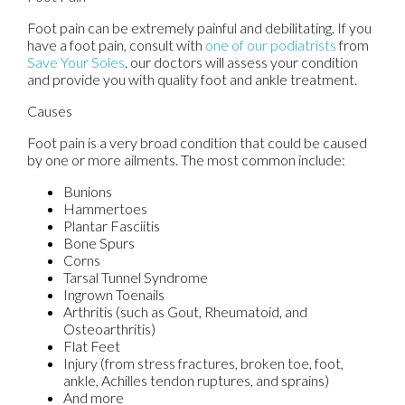
Foot pain can be extremely painful and debilitating. If you
have a foot pain, consult with
one of our podiatrists
from
Save Your Soles
.
our doctors
will assess your condition
and provide you with quality foot and ankle treatment.
Causes
Foot pain is a very broad condition that could be caused
by one or more ailments. The most common include:
Bunions
Hammertoes
Plantar Fasciitis
Bone Spurs
Corns
Tarsal Tunnel Syndrome
Ingrown Toenails
Arthritis (such as Gout, Rheumatoid, and
Osteoarthritis)
Flat Feet
Injury (from stress fractures, broken toe, foot,
ankle, Achilles tendon ruptures, and sprains)
And more