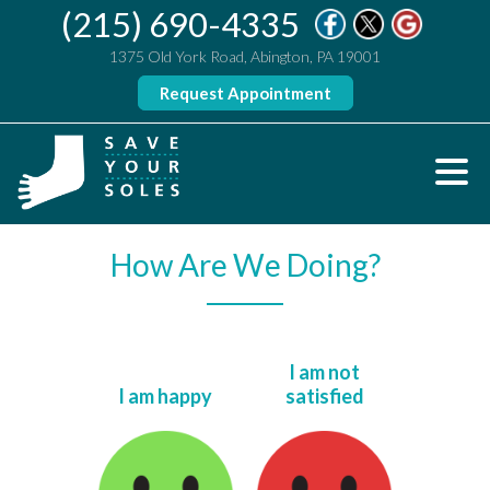
(215) 690-4335
1375 Old York Road, Abington, PA 19001
Request Appointment
How Are We Doing?
I am not
I am happy
satisfied