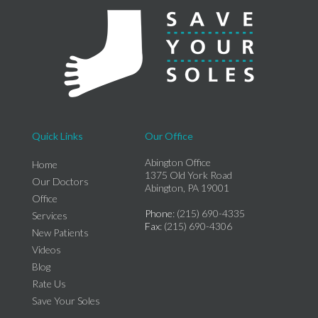
Quick Links
Our Office
Abington Office
Home
1375 Old York Road
Our Doctors
Abington, PA 19001
Office
Phone
: (215) 690-4335
Services
Fax
: (215) 690-4306
New Patients
Videos
Blog
Rate Us
Save Your Soles