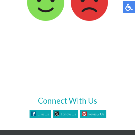
Connect With Us
Like Us
Follow Us
Review Us